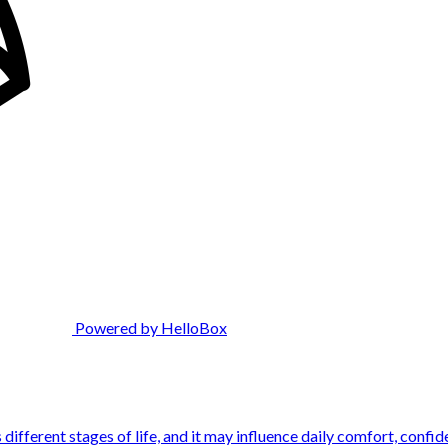
Powered by HelloBox
ifferent stages of life, and it may influence daily comfort, confide