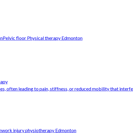
on
Pelvic floor Physical therapy Edmonton
rapy
s, often leading to pain, stiffness, or reduced mobility that interfer
n
work injury physiotherapy Edmonton