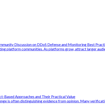
ommunity Discussion on DDoS Defense and Monitoring Best Pract
ing platform communities. As platforms grow, attract larger audie
act-Based Approaches and Their Practical Value
enge is often distinguishing evidence from opinion. Many verificat