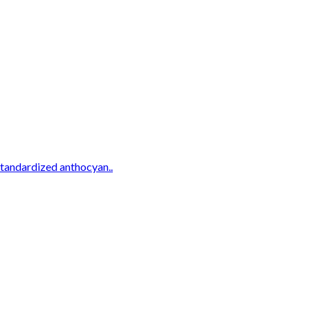
standardized anthocyan..