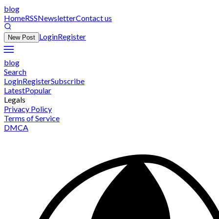
blog
Home
RSS
Newsletter
Contact us
Login
Register
New Post
blog
Search
Login
Register
Subscribe
Latest
Popular
Legals
Privacy Policy
Terms of Service
DMCA