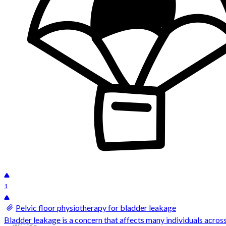
1
Pelvic floor physiotherapy for bladder leakage
Bladder leakage is a concern that affects many individuals across d