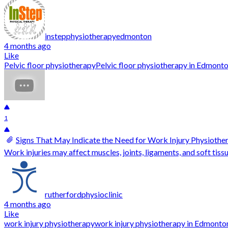
instepphysiotherapyedmonton
4 months ago
Like
Pelvic floor physiotherapy
Pelvic floor physiotherapy in Edmont
1
Signs That May Indicate the Need for Work Injury Physiothe
Work injuries may affect muscles, joints, ligaments, and soft tissue
rutherfordphysioclinic
4 months ago
Like
work injury physiotherapy
work injury physiotherapy in Edmonto