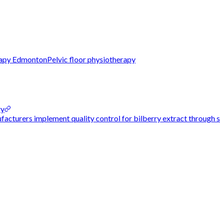
erapy Edmonton
Pelvic floor physiotherapy
ry
facturers implement quality control for bilberry extract through 