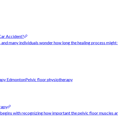
Car Accident?
, and many individuals wonder how long the healing process might 
erapy Edmonton
Pelvic floor physiotherapy
rapy
egins with recognizing how important the pelvic floor muscles are t