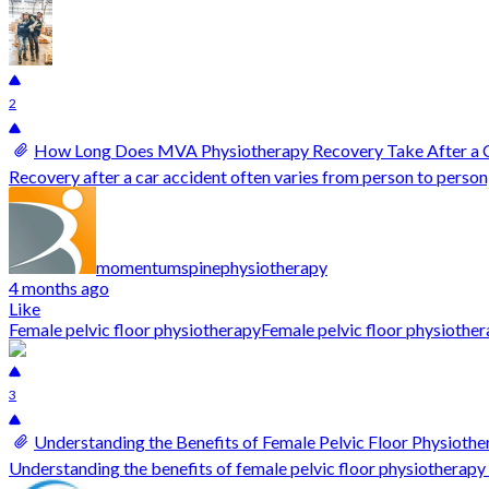
2
How Long Does MVA Physiotherapy Recovery Take After a 
Recovery after a car accident often varies from person to person
momentumspinephysiotherapy
4 months ago
Like
Female pelvic floor physiotherapy
Female pelvic floor physioth
3
Understanding the Benefits of Female Pelvic Floor Physiothe
Understanding the benefits of female pelvic floor physiotherapy b