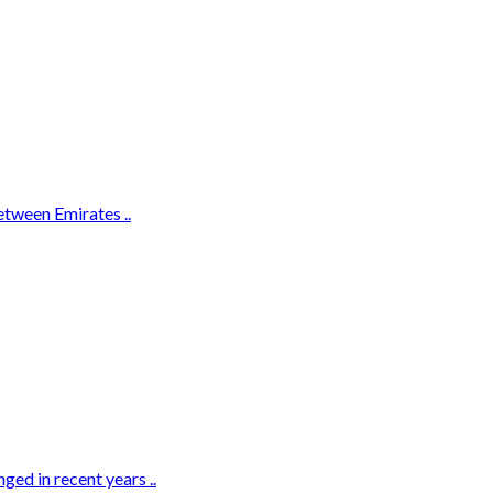
etween Emirates ..
ed in recent years ..