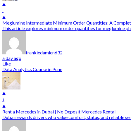
-
Meglumine Intermediate Minimum Order Quantities: A Complet
This article explores minimum order quantities for meglumine pha
frankiedamien632
a day ago
Like
Data Analytics Course in Pune
1
Rent a Mercedes in Dubai | No Deposit Mercedes Rental
Dubai rewards drivers who value comfort, status, and reliable ser