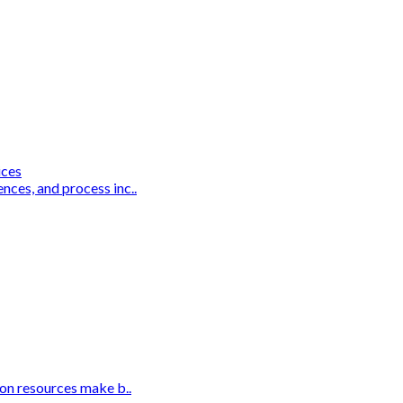
ices
nces, and process inc..
ion resources make b..