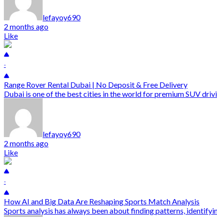
lefayoy690
2 months ago
Like
-
Range Rover Rental Dubai | No Deposit & Free Delivery
Dubai is one of the best cities in the world for premium SUV drivi
lefayoy690
2 months ago
Like
-
How AI and Big Data Are Reshaping Sports Match Analysis
Sports analysis has always been about finding patterns, identify