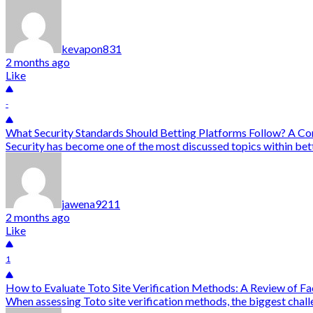
kevapon831
2 months ago
Like
-
What Security Standards Should Betting Platforms Follow? A C
Security has become one of the most discussed topics within bett
jawena9211
2 months ago
Like
1
How to Evaluate Toto Site Verification Methods: A Review of F
When assessing Toto site verification methods, the biggest chall