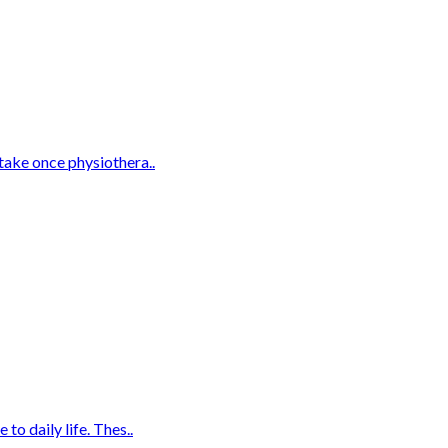
take once physiothera..
o daily life. Thes..