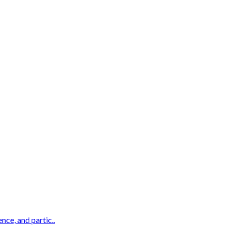
nce, and partic..