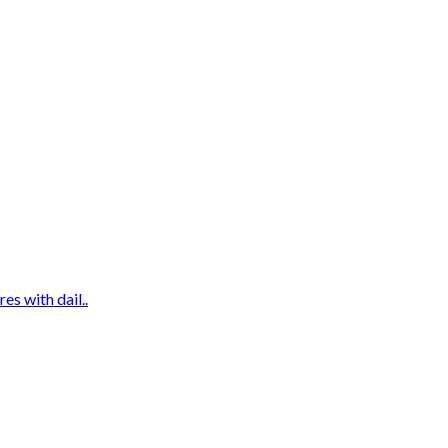
es with dail..