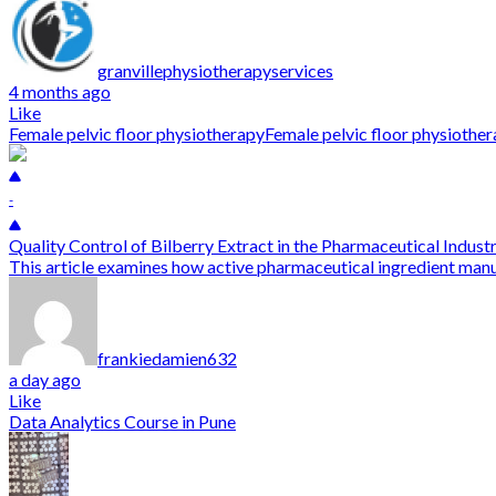
granvillephysiotherapyservices
4 months ago
Like
Female pelvic floor physiotherapy
Female pelvic floor physioth
-
Quality Control of Bilberry Extract in the Pharmaceutical Indust
This article examines how active pharmaceutical ingredient manu
frankiedamien632
a day ago
Like
Data Analytics Course in Pune