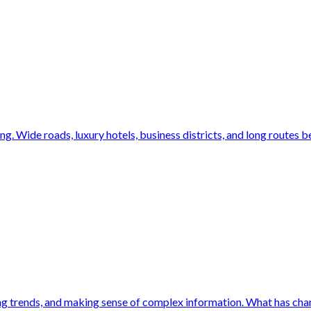
ng. Wide roads, luxury hotels, business districts, and long routes b
ing trends, and making sense of complex information. What has chang