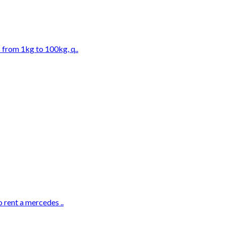
 from 1kg to 100kg, q..
 rent a mercedes ..