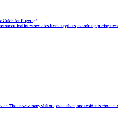
e Guide for Buyers
rmaceutical intermediates from suppliers, examining pricing tiers
vice. That is why many visitors, executives, and residents choose to